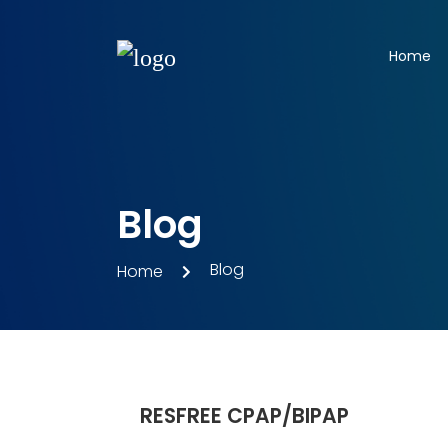
Home
Blog
Blog
Home
RESFREE CPAP/BIPAP