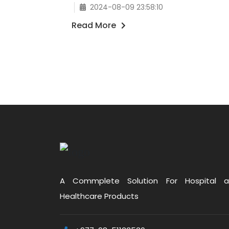
2024-08-09 23:58:10
Read More
A Commplete Solution For Hospital 
Healthcare Products