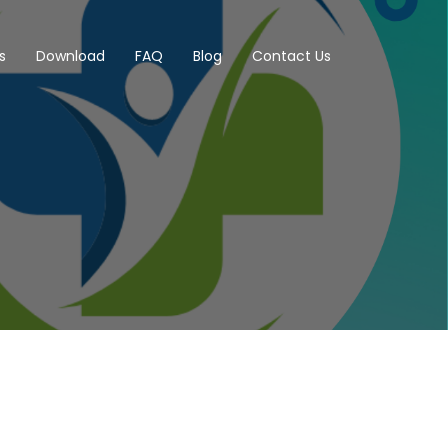
s
Download
FAQ
Blog
Contact Us