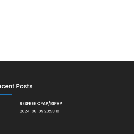
ecent Posts
RESFREE CPAP/BIPAP
2024-08-09 23:58:10