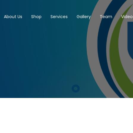
About Us
Shop
Services
Gallery
Team
Video