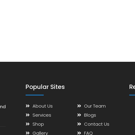
Popular Sites
R
About Us
Our Team
and
Services
Blogs
Shop
Contact Us
Gallery
FAQ