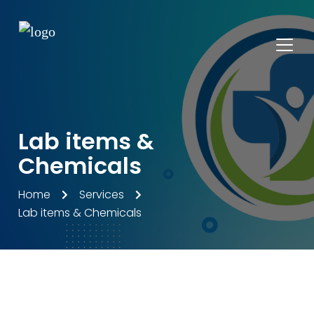
Lab items &
Chemicals
Home
Services
Lab items & Chemicals