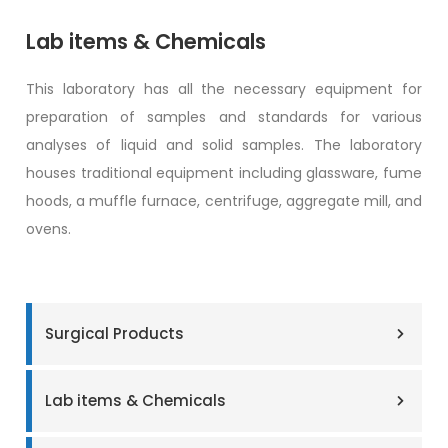
Lab items & Chemicals
This laboratory has all the necessary equipment for
preparation of samples and standards for various
analyses of liquid and solid samples. The laboratory
houses traditional equipment including glassware, fume
hoods, a muffle furnace, centrifuge, aggregate mill, and
ovens.
Surgical Products
Lab items & Chemicals