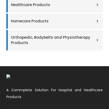
Healthcare Products
Homecare Products
Orthopedic, Bodybelts and Physiotherapy
Products
A Commplete Solution For Hospital and Healthcare
Products