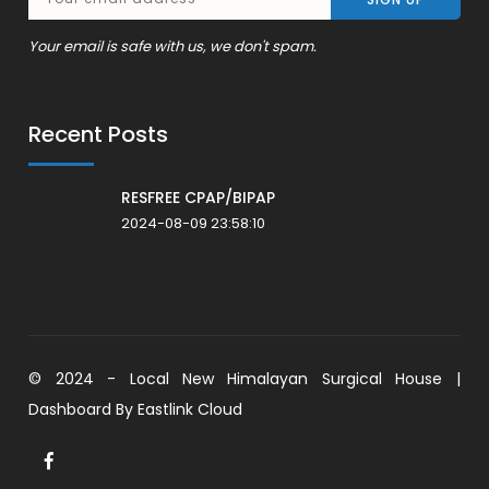
Your email is safe with us, we don't spam.
Recent Posts
RESFREE CPAP/BIPAP
2024-08-09 23:58:10
© 2024 - Local New Himalayan Surgical House |
Dashboard By
Eastlink Cloud