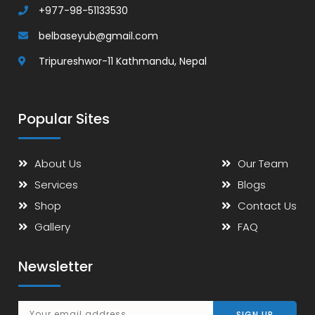
+977-98-51133530
belbaseyub@gmail.com
Tripureshwor-11 Kathmandu, Nepal
Popular Sites
About Us
Our Team
Services
Blogs
Shop
Contact Us
Gallery
FAQ
Newsletter