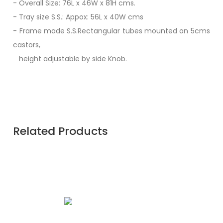
- Overall Size: 76L x 46W x 81H cms.
- Tray size S.S.: Appox: 56L x 40W cms
- Frame made S.S.Rectangular tubes mounted on 5cms
castors,
height adjustable by side Knob.
Related Products