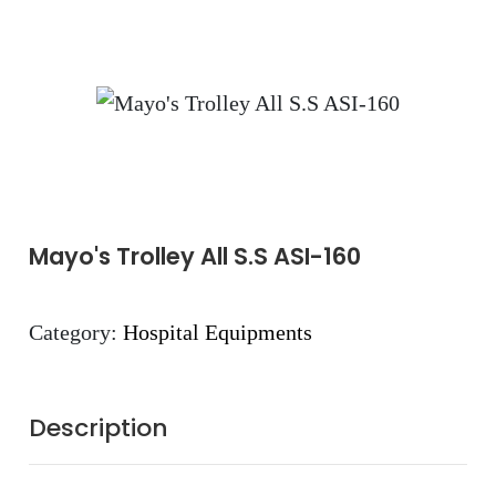
Mayo's Trolley All S.S ASI-160
Category:
Hospital Equipments
Description