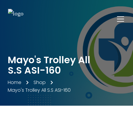
Mayo's Trolley All
S.S ASI-160
Home
Shop
Mayo's Trolley All S.S ASI-160