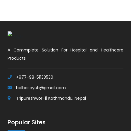
A Commplete Solution For Hospital and Healthcare
Products
+977-98-51133530
belbaseyub@gmail.com
Tripureshwor-11 Kathmandu, Nepal
Popular Sites