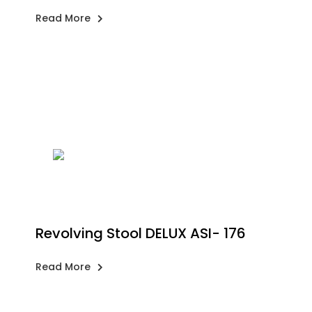
Read More
Revolving Stool DELUX ASI- 176
Read More