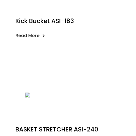
Kick Bucket ASI-183
Read More
BASKET STRETCHER ASI-240