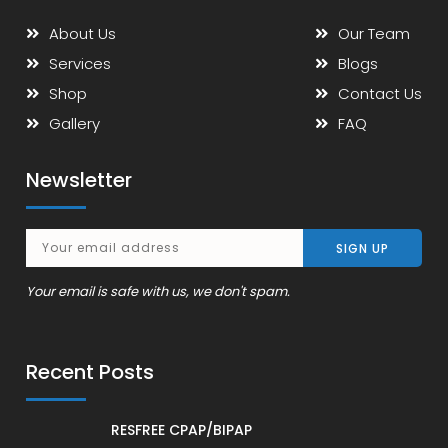
About Us
Our Team
Services
Blogs
Shop
Contact Us
Gallery
FAQ
Newsletter
Your email is safe with us, we don't spam.
Recent Posts
RESFREE CPAP/BIPAP