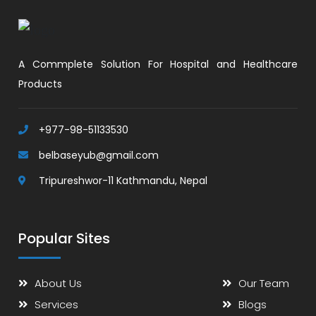
A Commplete Solution For Hospital and Healthcare
Products
+977-98-51133530
belbaseyub@gmail.com
Tripureshwor-11 Kathmandu, Nepal
Popular Sites
About Us
Our Team
Services
Blogs