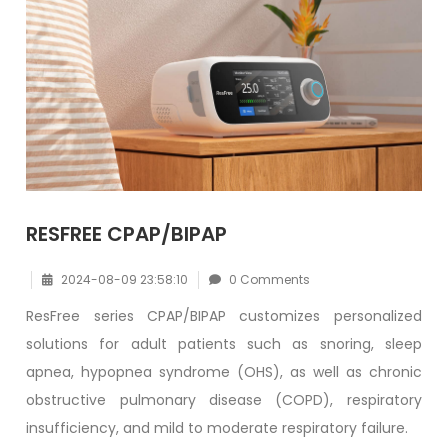
RESFREE CPAP/BIPAP
2024-08-09 23:58:10
0 Comments
ResFree series CPAP/BIPAP customizes personalized
solutions for adult patients such as snoring, sleep
apnea, hypopnea syndrome (OHS), as well as chronic
obstructive pulmonary disease (COPD), respiratory
insufficiency, and mild to moderate respiratory failure.