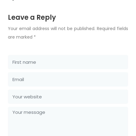
Leave a Reply
Your email address will not be published. Required fields
are marked *