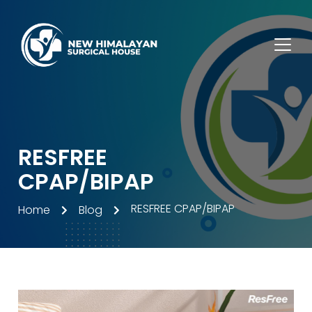
RESFREE
CPAP/BIPAP
RESFREE CPAP/BIPAP
Home
Blog