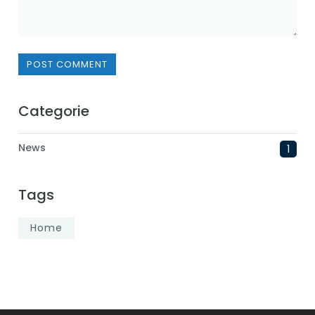
POST COMMENT
Categorie
News
1
Tags
Home