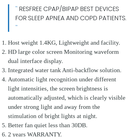
RESFREE CPAP/BIPAP BEST DEVICES
FOR SLEEP APNEA AND COPD PATIENTS.
Host weight 1.4KG, Lightweight and facility.
HD large color screen Monitoring waveform
dual interface display.
Integrated water tank Anti-backflow solution.
Automatic light recognition under different
light intensities, the screen brightness is
automatically adjusted, which is clearly visible
under strong light and away from the
stimulation of bright lights at night.
Better fan quiet less than 30DB.
2 years WARRANTY.