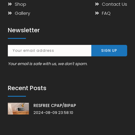
Shop
Contact Us
Gallery
FAQ
Newsletter
Your email is safe with us, we don't spam.
Recent Posts
RESFREE CPAP/BIPAP
2024-08-09 23:58:10