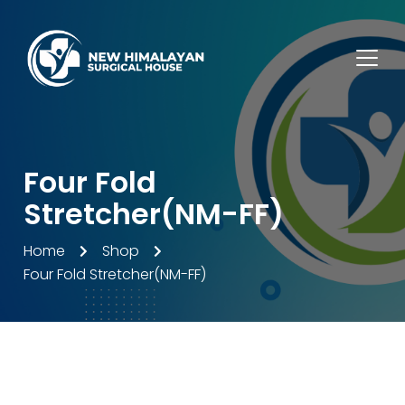
Four Fold
Stretcher(NM-FF)
Home
Shop
Four Fold Stretcher(NM-FF)