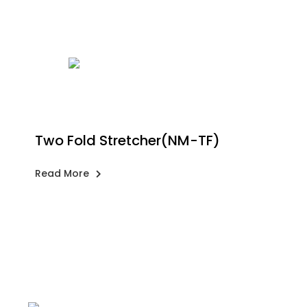
Two Fold Stretcher(NM-TF)
Read More