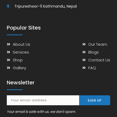
Tripureshwor-11 Kathmandu, Nepal
Popular Sites
About Us
Our Team
Services
Blogs
Shop
Contact Us
Gallery
FAQ
Newsletter
Your email is safe with us, we don't spam.