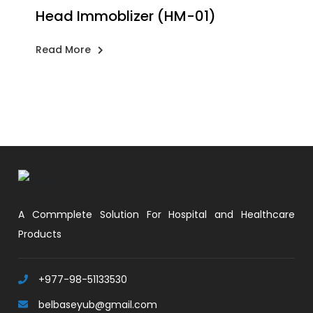
Head Immoblizer (HM-01)
Read More
A Commplete Solution For Hospital and Healthcare
Products
+977-98-51133530
belbaseyub@gmail.com