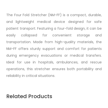
The Four Fold Stretcher (NM-FF) is a compact, durable,
and lightweight medical device designed for safe
patient transport. Featuring a four-fold design, it can be
easily collapsed for convenient storage and
transportation. Made from high-quality materials, the
NM-FF offers sturdy support and comfort for patients
during emergency evacuations or medical transfers.
Ideal for use in hospitals, ambulances, and rescue
operations, this stretcher ensures both portability and
reliability in critical situations.
Related Products