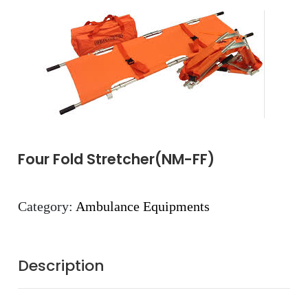
Four Fold Stretcher(NM-FF)
Category:
Ambulance Equipments
Description