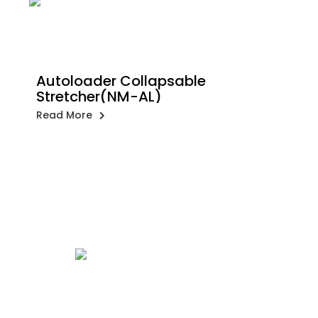
Autoloader Collapsable
Stretcher(NM-AL)
Read More