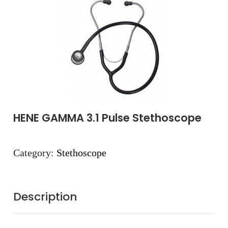
HENE GAMMA 3.1 Pulse Stethoscope
Category:
Stethoscope
Description