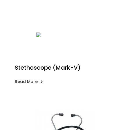
Stethoscope (Mark-V)
Read More