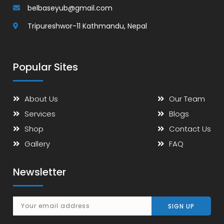
belbaseyub@gmail.com
Tripureshwor-11 Kathmandu, Nepal
Popular Sites
About Us
Our Team
Services
Blogs
Shop
Contact Us
Gallery
FAQ
Newsletter