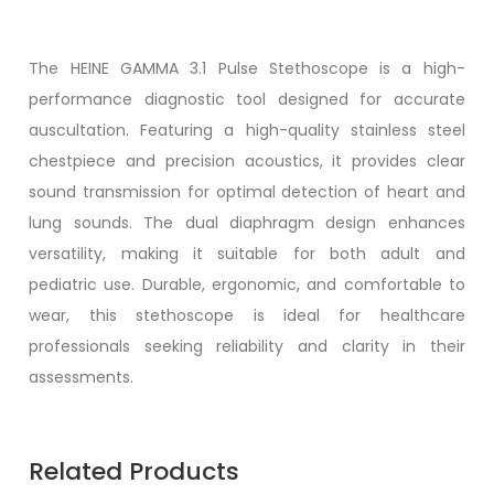
The
HEINE GAMMA 3.1 Pulse Stethoscope
is a high-
performance diagnostic tool designed for accurate
auscultation. Featuring a high-quality stainless steel
chestpiece and precision acoustics, it provides clear
sound transmission for optimal detection of heart and
lung sounds. The dual diaphragm design enhances
versatility, making it suitable for both adult and
pediatric use. Durable, ergonomic, and comfortable to
wear, this stethoscope is ideal for healthcare
professionals seeking reliability and clarity in their
assessments.
Related Products