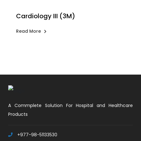
Cardiology III (3M)
Read More
A Commplete Solution For Hospital and Healthcare
Products
+977-98-51133530