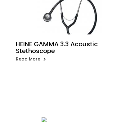
HEINE GAMMA 3.3 Acoustic
Stethoscope
Read More