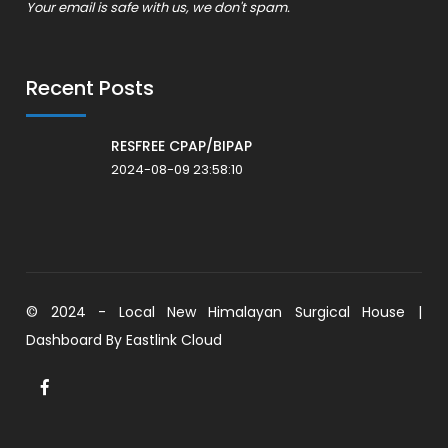
Your email is safe with us, we don't spam.
Recent Posts
RESFREE CPAP/BIPAP
2024-08-09 23:58:10
© 2024 - Local New Himalayan Surgical House |
Dashboard By
Eastlink Cloud