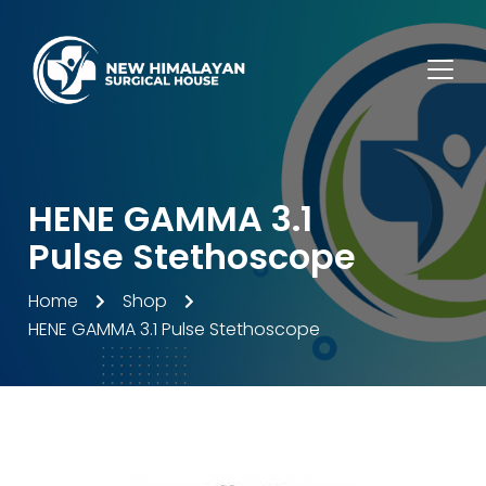
HENE GAMMA 3.1
Pulse Stethoscope
Home
Shop
HENE GAMMA 3.1 Pulse Stethoscope