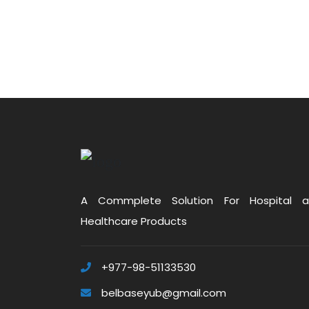
A Commplete Solution For Hospital 
Healthcare Products
+977-98-51133530
belbaseyub@gmail.com