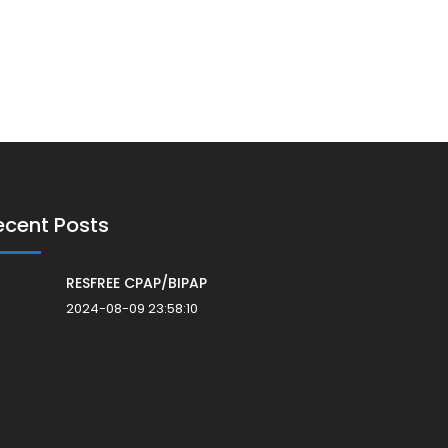
ecent Posts
RESFREE CPAP/BIPAP
2024-08-09 23:58:10