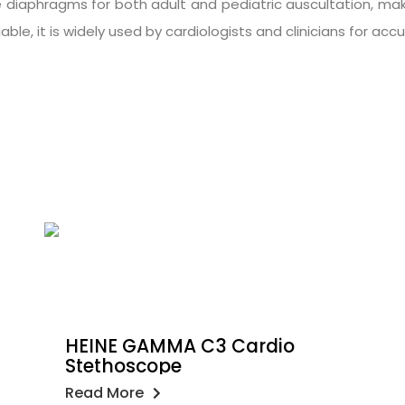
e diaphragms for both adult and pediatric auscultation, mak
liable, it is widely used by cardiologists and clinicians for a
HEINE GAMMA C3 Cardio
Stethoscope
Read More