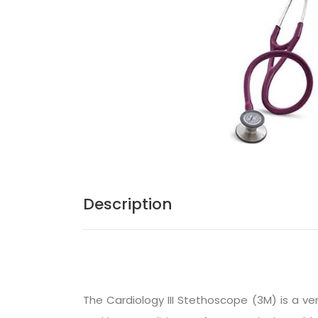
Description
The
Cardiology III Stethoscope (3M)
is a ve