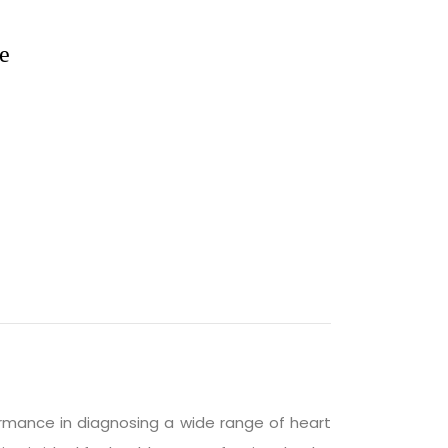
e
ormance in diagnosing a wide range of heart