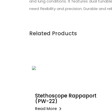
and lung conditions. It features dual tunabl
need flexibility and precision. Durable and re
Related Products
Stethoscope Rappaport
(PW-22)
Read More