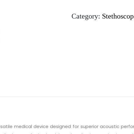
Category:
Stethoscop
rsatile medical device designed for superior acoustic perf