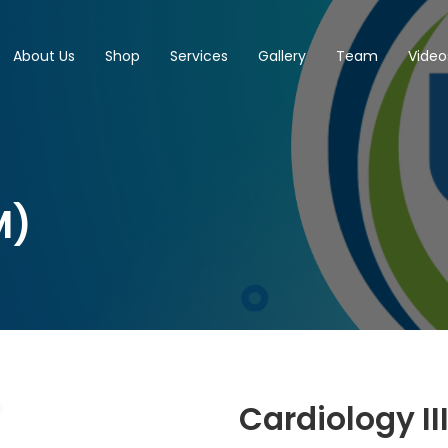
About Us
Shop
Services
Gallery
Team
Video
M)
Cardiology II