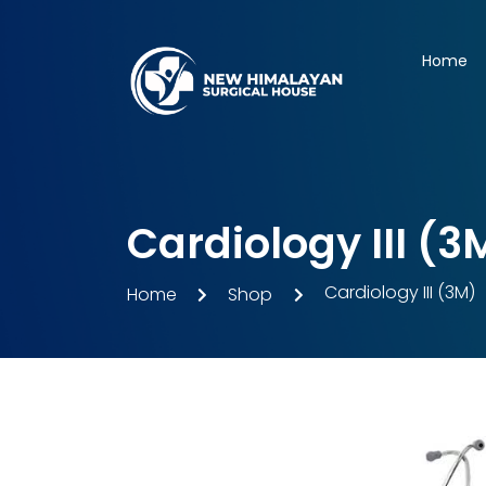
Home
Cardiology III (3
Cardiology III (3M)
Home
Shop