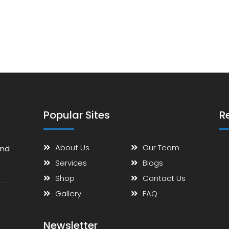
Popular Sites
R
About Us
Our Team
and
Services
Blogs
Shop
Contact Us
Gallery
FAQ
Newsletter