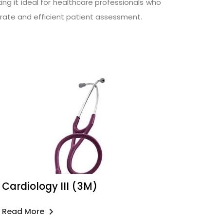
ing it ideal for healthcare professionals who
ccurate and efficient patient assessment.
Cardiology III (3M)
Read More