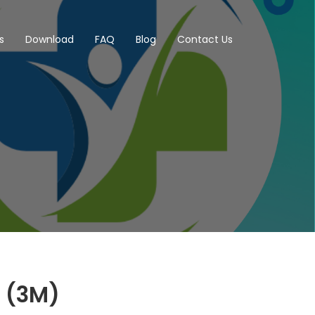
s
Download
FAQ
Blog
Contact Us
I (3M)