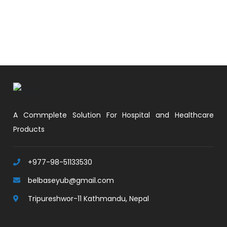
A Commplete Solution For Hospital and Healthcare
Products
+977-98-51133530
belbaseyub@gmail.com
Tripureshwor-11 Kathmandu, Nepal