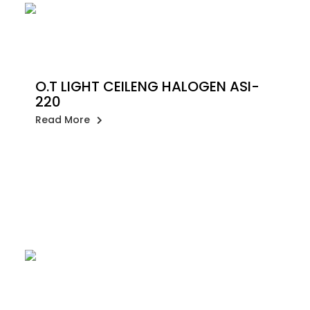
O.T LIGHT CEILENG HALOGEN ASI-
220
Read More