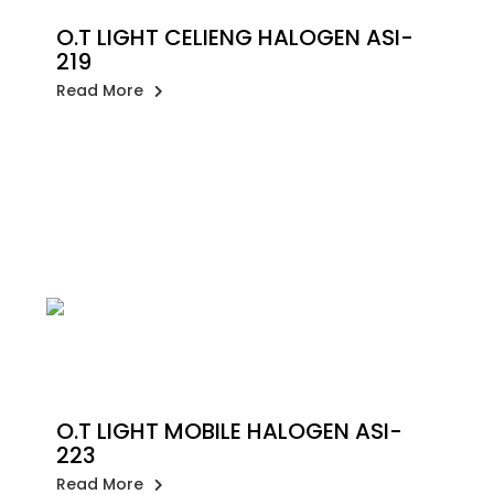
O.T LIGHT CELIENG HALOGEN ASI-
219
Read More
O.T LIGHT MOBILE HALOGEN ASI-
223
Read More