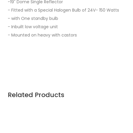
-19" Dome Single Reflector
- Fitted with a Special Halogen Bulb of 24V- 150 Watts
- with One standby bulb
- Inbuilt low voltage unit
- Mounted on heavy with castors
Related Products