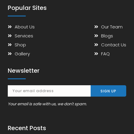
Popular Sites
About Us
Our Team
Services
Blogs
Shop
Contact Us
Gallery
FAQ
Newsletter
Your email is safe with us, we don't spam.
Recent Posts