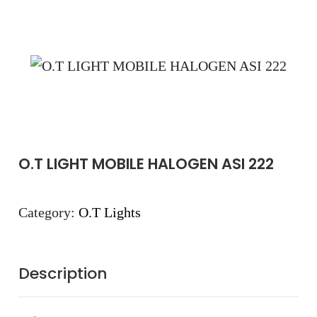
O.T LIGHT MOBILE HALOGEN ASI 222
Category:
O.T Lights
Description