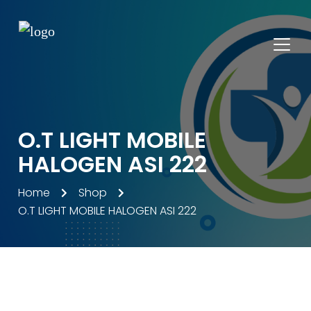
O.T LIGHT MOBILE
HALOGEN ASI 222
Home
Shop
O.T LIGHT MOBILE HALOGEN ASI 222