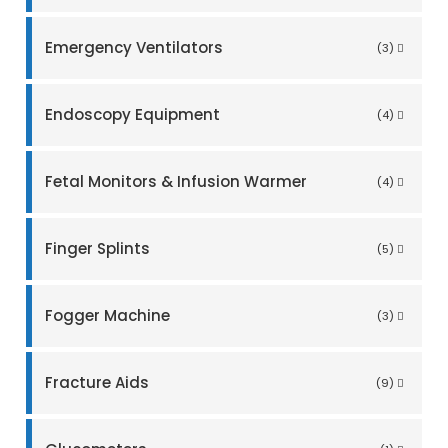
Emergency Ventilators
(3)
Endoscopy Equipment
(4)
Fetal Monitors & Infusion Warmer
(4)
Finger Splints
(5)
Fogger Machine
(3)
Fracture Aids
(9)