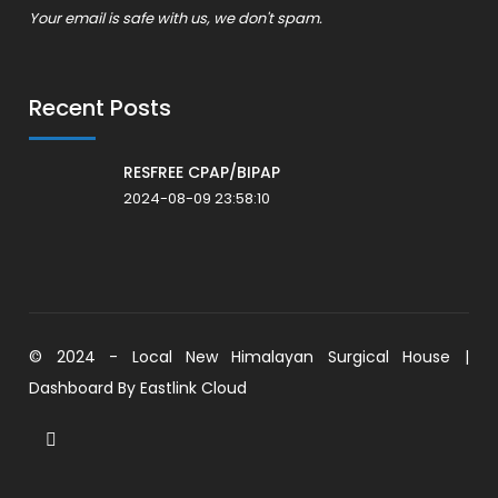
Your email is safe with us, we don't spam.
Recent Posts
RESFREE CPAP/BIPAP
2024-08-09 23:58:10
© 2024 - Local New Himalayan Surgical House |
Dashboard By
Eastlink Cloud