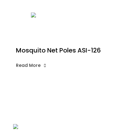
Mosquito Net Poles ASI-126
Read More