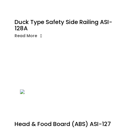
Duck Type Safety Side Railing ASI-
128A
Read More
Head & Food Board (ABS) ASI-127