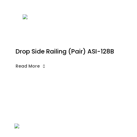
Drop Side Railing (Pair) ASI-128B
Read More