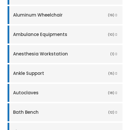
Aluminum Wheelchair
(19)
Ambulance Equipments
(10)
Anesthesia Workstation
(1)
Ankle Support
(15)
Autoclaves
(18)
Bath Bench
(12)