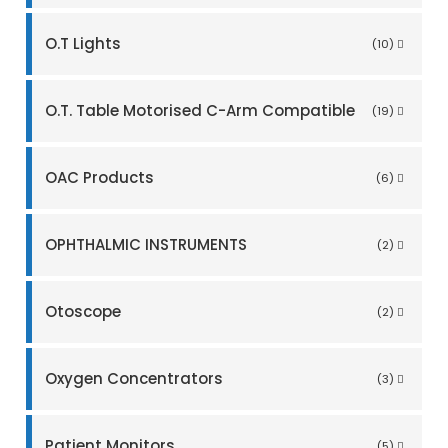
O.T Lights
(10)
O.T. Table Motorised C-Arm Compatible
(19)
OAC Products
(6)
OPHTHALMIC INSTRUMENTS
(2)
Otoscope
(2)
Oxygen Concentrators
(3)
Patient Monitors
(5)