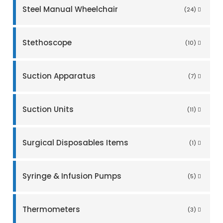
Steel Manual Wheelchair
(24)
Stethoscope
(10)
Suction Apparatus
(7)
Suction Units
(11)
Surgical Disposables Items
(1)
Syringe & Infusion Pumps
(5)
Thermometers
(3)