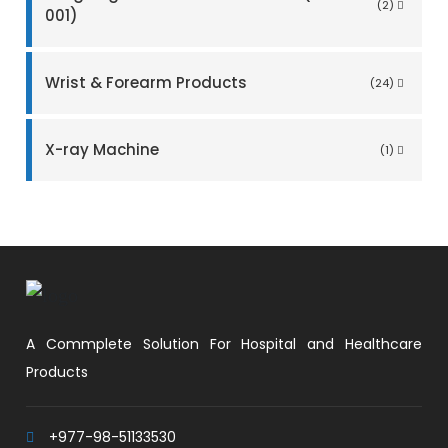
(2)
001)
Wrist & Forearm Products
(24)
X-ray Machine
(1)
A Commplete Solution For Hospital and Healthcare
Products
+977-98-51133530