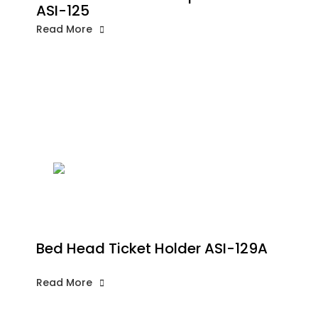
ASI-125
Read More
Bed Head Ticket Holder ASI-129A
Read More