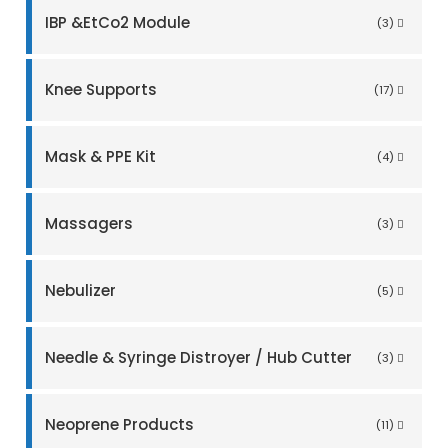
IBP &EtCo2 Module
(3)
Knee Supports
(17)
Mask & PPE Kit
(4)
Massagers
(3)
Nebulizer
(5)
Needle & Syringe Distroyer / Hub Cutter
(3)
Neoprene Products
(11)