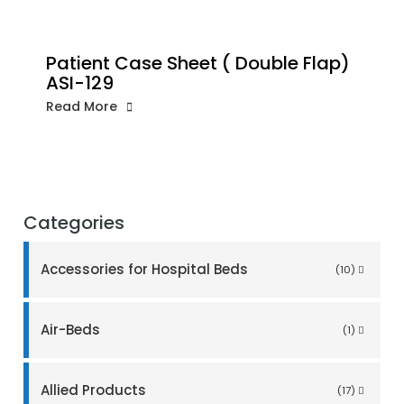
Patient Case Sheet ( Double Flap)
ASI-129
Read More
Categories
Accessories for Hospital Beds
(10)
Air-Beds
(1)
Allied Products
(17)