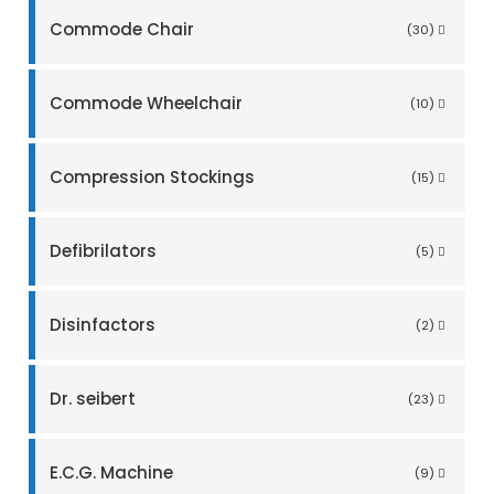
Commode Chair
(30)
Commode Wheelchair
(10)
Compression Stockings
(15)
Defibrilators
(5)
Disinfactors
(2)
Dr. seibert
(23)
E.C.G. Machine
(9)