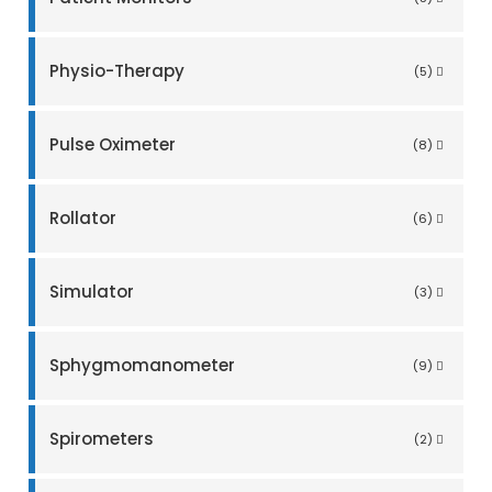
Physio-Therapy
(5)
Pulse Oximeter
(8)
Rollator
(6)
Simulator
(3)
Sphygmomanometer
(9)
Spirometers
(2)