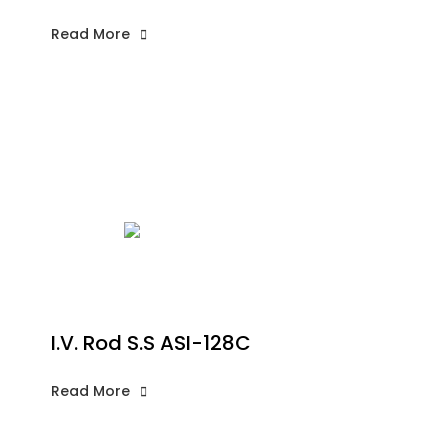
Read More
I.V. Rod S.S ASI-128C
Read More