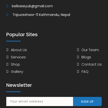
belbaseyub@gmail.com
Tripureshwor-11 Kathmandu, Nepal
Popular Sites
About Us
Our Team
Services
Blogs
Shop
Contact Us
Gallery
FAQ
Newsletter