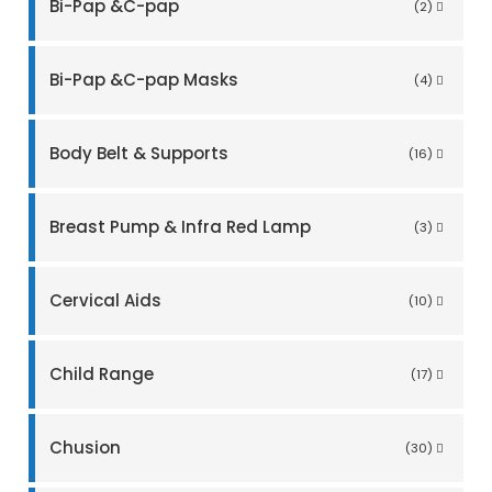
Bi-Pap &C-pap
(2)
Bi-Pap &C-pap Masks
(4)
Body Belt & Supports
(16)
Breast Pump & Infra Red Lamp
(3)
Cervical Aids
(10)
Child Range
(17)
Chusion
(30)