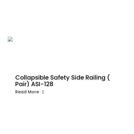
Collapsible Safety Side Railing (
Pair) ASI-128
Read More