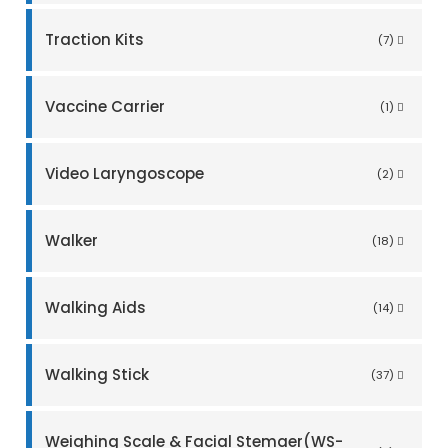
Traction Kits
(7)
Vaccine Carrier
(1)
Video Laryngoscope
(2)
Walker
(18)
Walking Aids
(14)
Walking Stick
(37)
Weighing Scale & Facial Stemaer(WS-