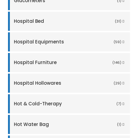
Glucometers
(1)
Hospital Bed
(31)
Hospital Equipments
(59)
Hospital Furniture
(146)
Hospital Hollowares
(29)
Hot & Cold-Therapy
(7)
Hot Water Bag
(1)