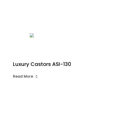
Luxury Castors ASI-130
Read More