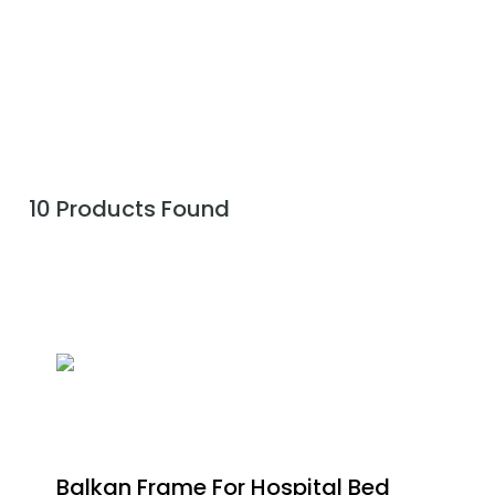
10 Products Found
Balkan Frame For Hospital Bed