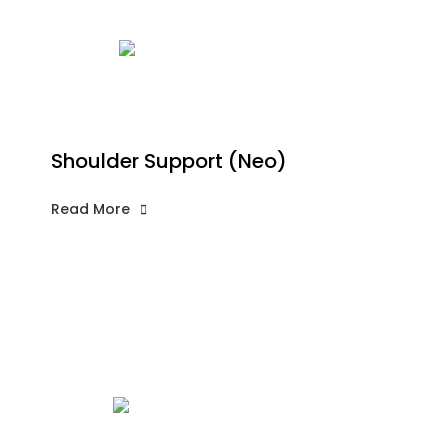
Shoulder Support (Neo)
Read More