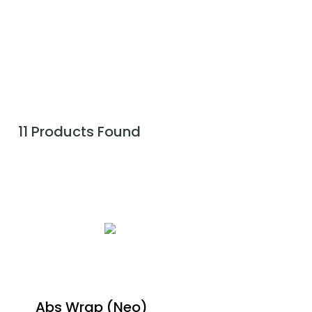
11 Products Found
Abs Wrap (Neo)