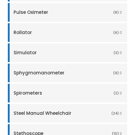
Pulse Oximeter
(8)
Rollator
(6)
Simulator
(3)
Sphygmomanometer
(9)
Spirometers
(2)
Steel Manual Wheelchair
(24)
Stethoscope
(10)