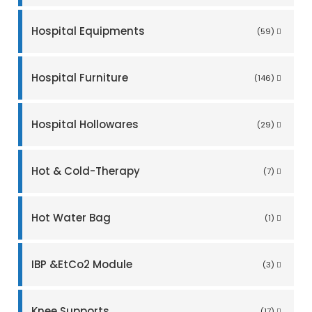
Hospital Equipments
(59)
Hospital Furniture
(146)
Hospital Hollowares
(29)
Hot & Cold-Therapy
(7)
Hot Water Bag
(1)
IBP &EtCo2 Module
(3)
Knee Supports
(17)