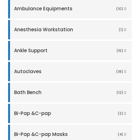
Ambulance Equipments
(10)
Anesthesia Workstation
(1)
Ankle Support
(15)
Autoclaves
(18)
Bath Bench
(12)
Bi-Pap &C-pap
(2)
Bi-Pap &C-pap Masks
(4)