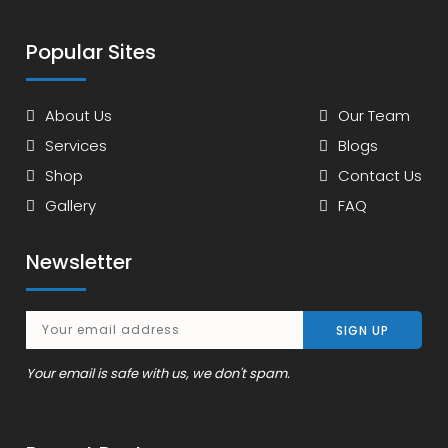
Popular Sites
About Us
Our Team
Services
Blogs
Shop
Contact Us
Gallery
FAQ
Newsletter
Your email is safe with us, we don't spam.