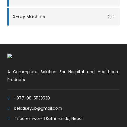
X-ray Machine
(1)
A Commplete Solution For Hospital and Healthcare
Products
+977-98-51133530
belbaseyub@gmail.com
Tripureshwor-11 Kathmandu, Nepal