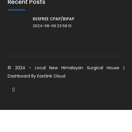
Recent Posts
RESFREE CPAP/BIPAP
2024-08-09 23:58:10
© 2024 - Local New Himalayan Surgical House |
Dashboard By
Eastlink Cloud