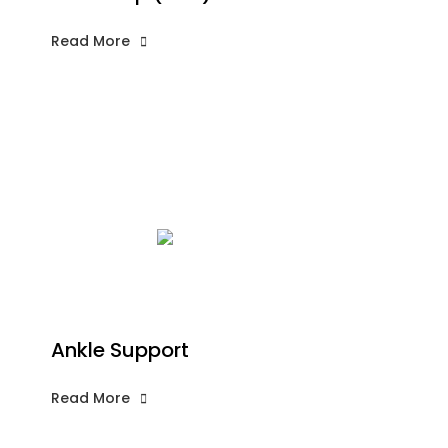
Read More
Ankle Support
Read More