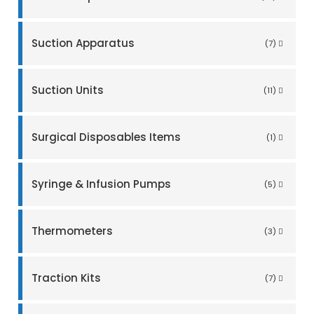
Suction Apparatus
(7)
Suction Units
(11)
Surgical Disposables Items
(1)
Syringe & Infusion Pumps
(5)
Thermometers
(3)
Traction Kits
(7)