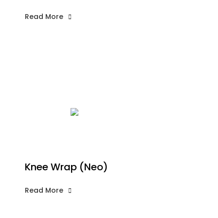
Read More
Knee Wrap (Neo)
Read More