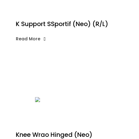
K Support SSportif (Neo) (R/L)
Read More
Knee Wrao Hinged (Neo)