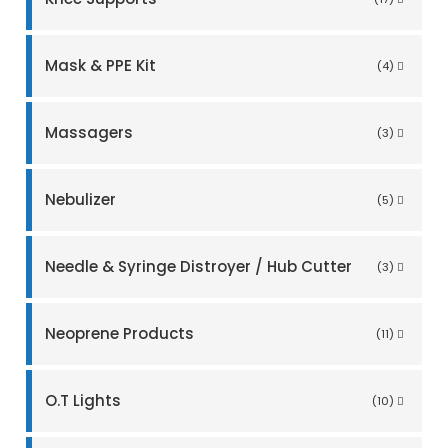
Mask & PPE Kit
(4)
Massagers
(3)
Nebulizer
(5)
Needle & Syringe Distroyer / Hub Cutter
(3)
Neoprene Products
(11)
O.T Lights
(10)