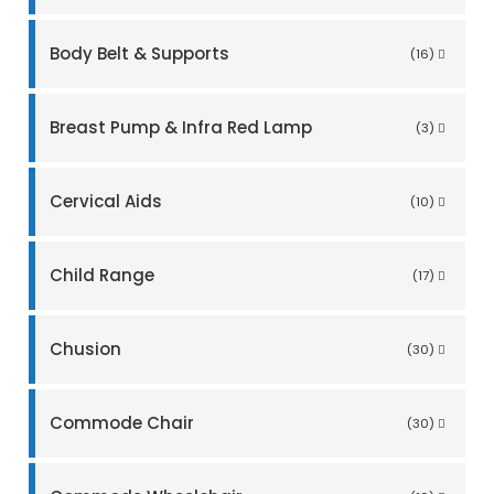
Body Belt & Supports
(16)
Breast Pump & Infra Red Lamp
(3)
Cervical Aids
(10)
Child Range
(17)
Chusion
(30)
Commode Chair
(30)