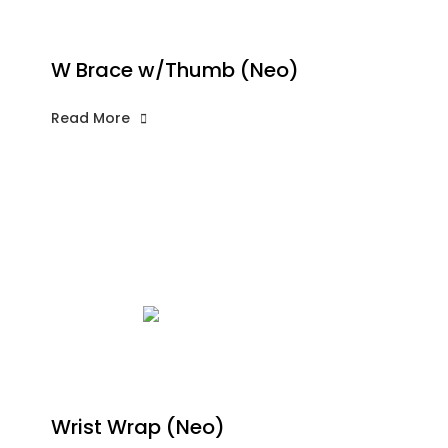
W Brace w/Thumb (Neo)
Read More
Wrist Wrap (Neo)