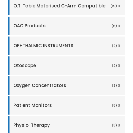
O.T. Table Motorised C-Arm Compatible
(19)
OAC Products
(6)
OPHTHALMIC INSTRUMENTS
(2)
Otoscope
(2)
Oxygen Concentrators
(3)
Patient Monitors
(5)
Physio-Therapy
(5)