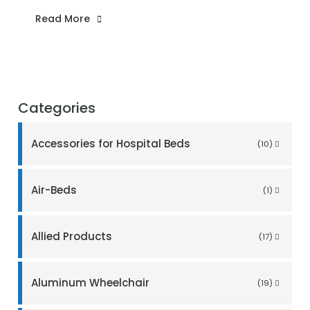
Read More
Categories
Accessories for Hospital Beds
(10)
Air-Beds
(1)
Allied Products
(17)
Aluminum Wheelchair
(19)