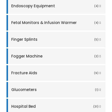
Endoscopy Equipment
(4)
Fetal Monitors & Infusion Warmer
(4)
Finger Splints
(5)
Fogger Machine
(3)
Fracture Aids
(9)
Glucometers
(1)
Hospital Bed
(31)