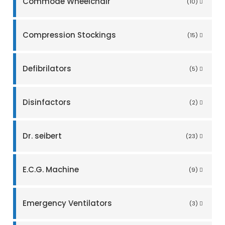
Commode Wheelchair
(10)
Compression Stockings
(15)
Defibrilators
(5)
Disinfactors
(2)
Dr. seibert
(23)
E.C.G. Machine
(9)
Emergency Ventilators
(3)