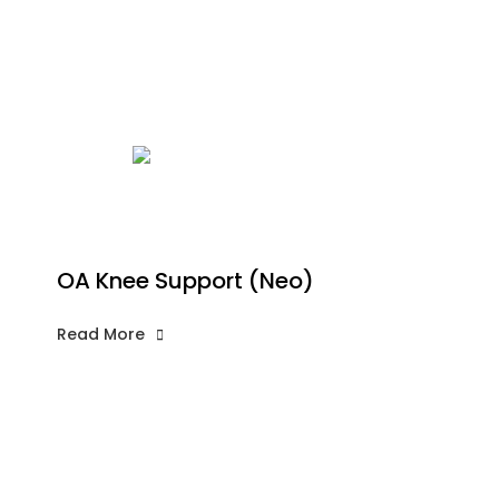
OA Knee Support (Neo)
Read More