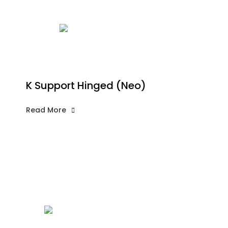
K Support Hinged (Neo)
Read More