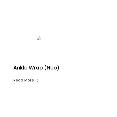
Ankle Wrap (Neo)
Read More