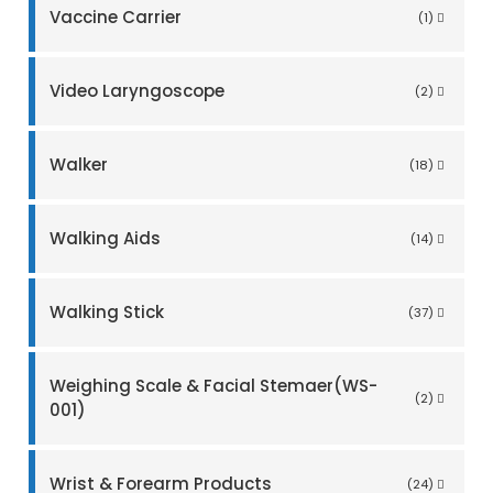
Vaccine Carrier
(1)
Video Laryngoscope
(2)
Walker
(18)
Walking Aids
(14)
Walking Stick
(37)
Weighing Scale & Facial Stemaer(WS-
(2)
001)
Wrist & Forearm Products
(24)