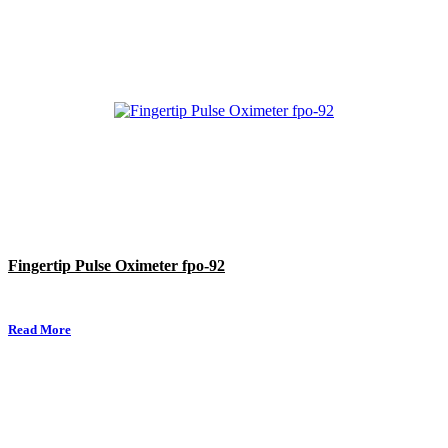
Fingertip Pulse Oximeter fpo-92
Read More