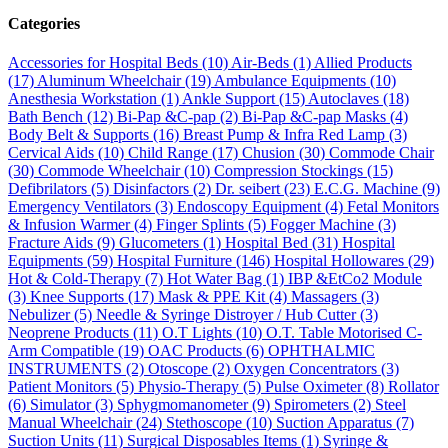
Categories
Accessories for Hospital Beds
(10)
Air-Beds
(1)
Allied Products
(17)
Aluminum Wheelchair
(19)
Ambulance Equipments
(10)
Anesthesia Workstation
(1)
Ankle Support
(15)
Autoclaves
(18)
Bath Bench
(12)
Bi-Pap &C-pap
(2)
Bi-Pap &C-pap Masks
(4)
Body Belt & Supports
(16)
Breast Pump & Infra Red Lamp
(3)
Cervical Aids
(10)
Child Range
(17)
Chusion
(30)
Commode Chair
(30)
Commode Wheelchair
(10)
Compression Stockings
(15)
Defibrilators
(5)
Disinfactors
(2)
Dr. seibert
(23)
E.C.G. Machine
(9)
Emergency Ventilators
(3)
Endoscopy Equipment
(4)
Fetal Monitors
& Infusion Warmer
(4)
Finger Splints
(5)
Fogger Machine
(3)
Fracture Aids
(9)
Glucometers
(1)
Hospital Bed
(31)
Hospital
Equipments
(59)
Hospital Furniture
(146)
Hospital Hollowares
(29)
Hot & Cold-Therapy
(7)
Hot Water Bag
(1)
IBP &EtCo2 Module
(3)
Knee Supports
(17)
Mask & PPE Kit
(4)
Massagers
(3)
Nebulizer
(5)
Needle & Syringe Distroyer / Hub Cutter
(3)
Neoprene Products
(11)
O.T Lights
(10)
O.T. Table Motorised C-
Arm Compatible
(19)
OAC Products
(6)
OPHTHALMIC
INSTRUMENTS
(2)
Otoscope
(2)
Oxygen Concentrators
(3)
Patient Monitors
(5)
Physio-Therapy
(5)
Pulse Oximeter
(8)
Rollator
(6)
Simulator
(3)
Sphygmomanometer
(9)
Spirometers
(2)
Steel
Manual Wheelchair
(24)
Stethoscope
(10)
Suction Apparatus
(7)
Suction Units
(11)
Surgical Disposables Items
(1)
Syringe &