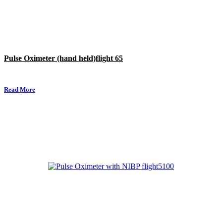
Pulse Oximeter (hand held)flight 65
Read More