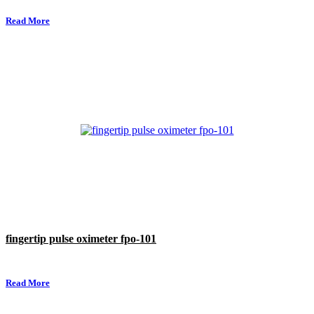
Read More
fingertip pulse oximeter fpo-101
Read More