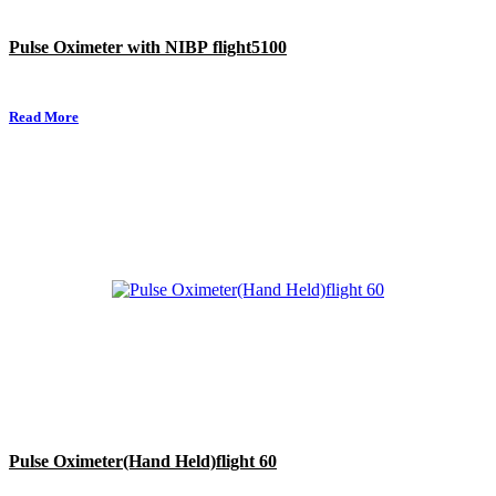
Pulse Oximeter with NIBP flight5100
Read More
Pulse Oximeter(Hand Held)flight 60