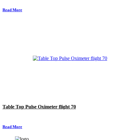
Read More
Table Top Pulse Oximeter flight 70
Read More