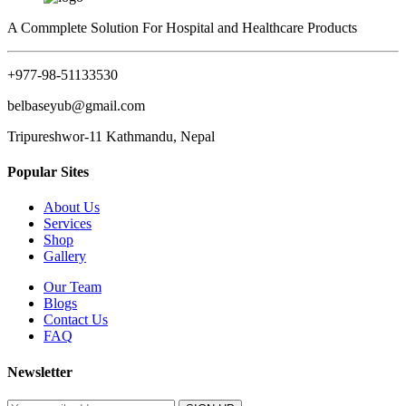
A Commplete Solution For Hospital and Healthcare Products
+977-98-51133530
belbaseyub@gmail.com
Tripureshwor-11 Kathmandu, Nepal
Popular Sites
About Us
Services
Shop
Gallery
Our Team
Blogs
Contact Us
FAQ
Newsletter