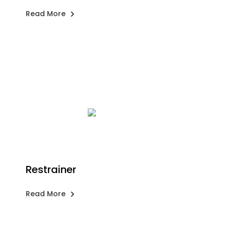
Read More
Restrainer
Read More