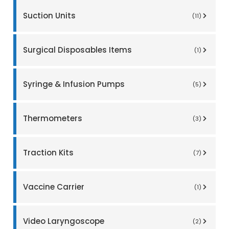
Suction Units
(11)
Surgical Disposables Items
(1)
Syringe & Infusion Pumps
(5)
Thermometers
(3)
Traction Kits
(7)
Vaccine Carrier
(1)
Video Laryngoscope
(2)