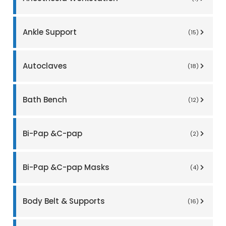
Ankle Support
(15)
Autoclaves
(18)
Bath Bench
(12)
Bi-Pap &C-pap
(2)
Bi-Pap &C-pap Masks
(4)
Body Belt & Supports
(16)