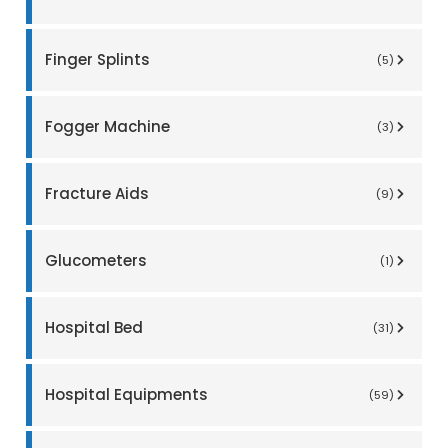
Finger Splints
(5)
Fogger Machine
(3)
Fracture Aids
(9)
Glucometers
(1)
Hospital Bed
(31)
Hospital Equipments
(59)