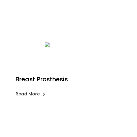
Breast Prosthesis
Read More