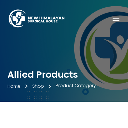
Allied Products
Product Category
Home
Shop