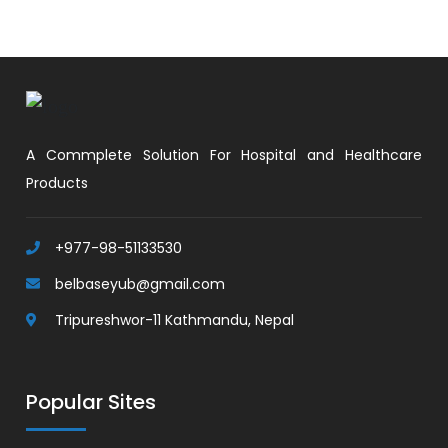
A Commplete Solution For Hospital and Healthcare
Products
+977-98-51133530
belbaseyub@gmail.com
Tripureshwor-11 Kathmandu, Nepal
Popular Sites