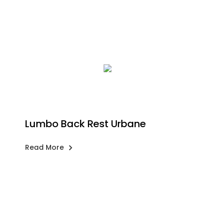
Lumbo Back Rest Urbane
Read More