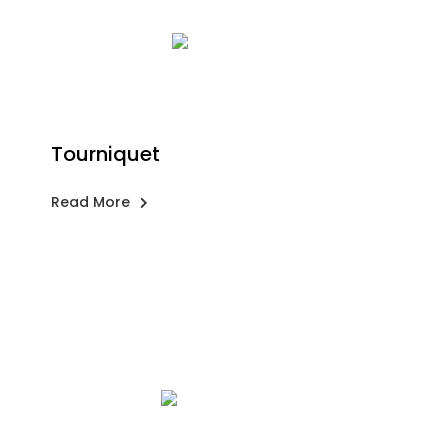
Tourniquet
Read More