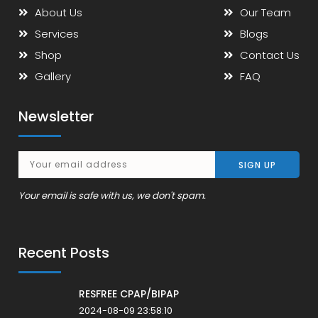
About Us
Our Team
Services
Blogs
Shop
Contact Us
Gallery
FAQ
Newsletter
Your email is safe with us, we don't spam.
Recent Posts
RESFREE CPAP/BIPAP
2024-08-09 23:58:10