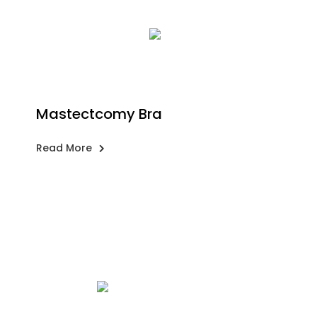
Mastectcomy Bra
Read More