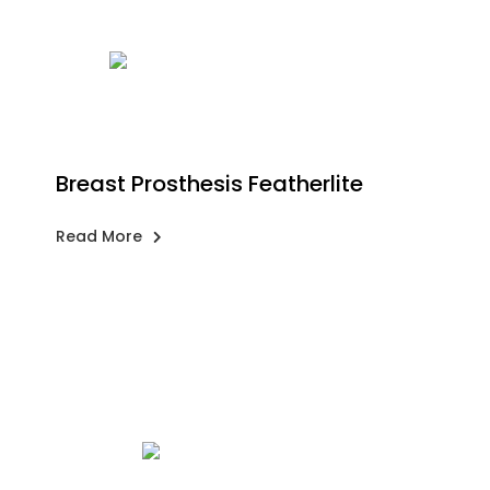
Breast Prosthesis Featherlite
Read More