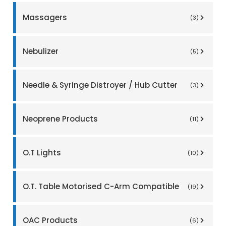
Massagers
(3)
Nebulizer
(5)
Needle & Syringe Distroyer / Hub Cutter
(3)
Neoprene Products
(11)
O.T Lights
(10)
O.T. Table Motorised C-Arm Compatible
(19)
OAC Products
(6)