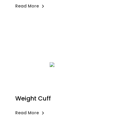
Read More
Weight Cuff
Read More