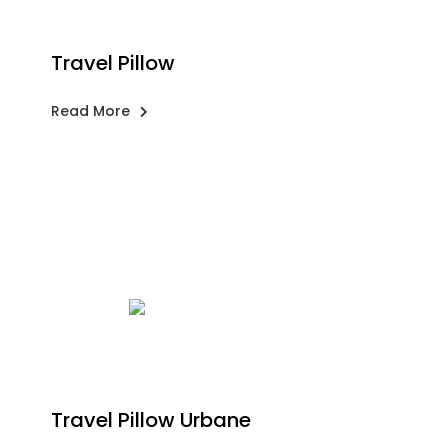
Travel Pillow
Read More
Travel Pillow Urbane