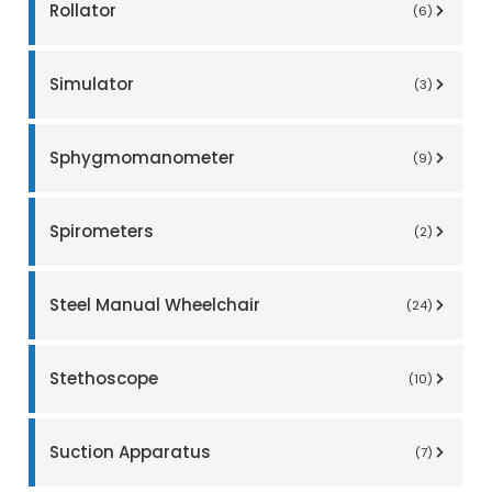
Rollator
(6)
Simulator
(3)
Sphygmomanometer
(9)
Spirometers
(2)
Steel Manual Wheelchair
(24)
Stethoscope
(10)
Suction Apparatus
(7)