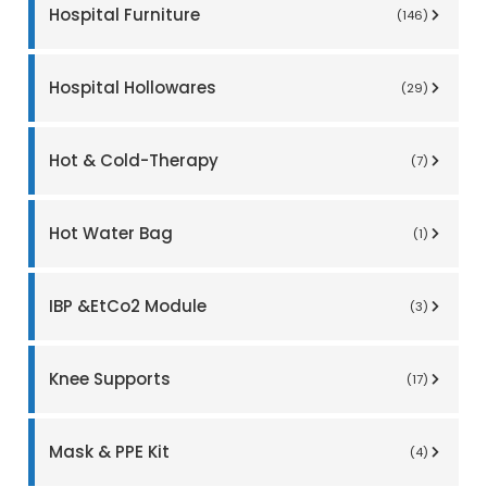
Hospital Furniture
(146)
Hospital Hollowares
(29)
Hot & Cold-Therapy
(7)
Hot Water Bag
(1)
IBP &EtCo2 Module
(3)
Knee Supports
(17)
Mask & PPE Kit
(4)