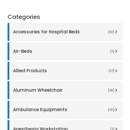
Categories
Accessories for Hospital Beds
(10)
Air-Beds
(1)
Allied Products
(17)
Aluminum Wheelchair
(19)
Ambulance Equipments
(10)
Anesthesia Workstation
(1)