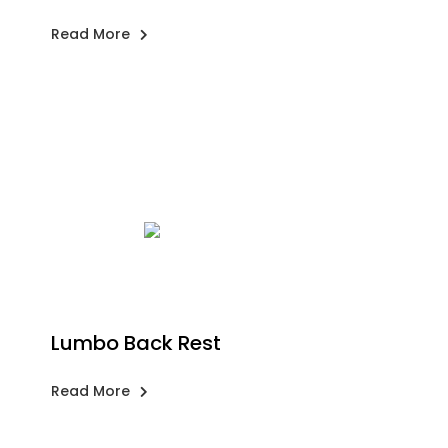
Read More
Lumbo Back Rest
Read More