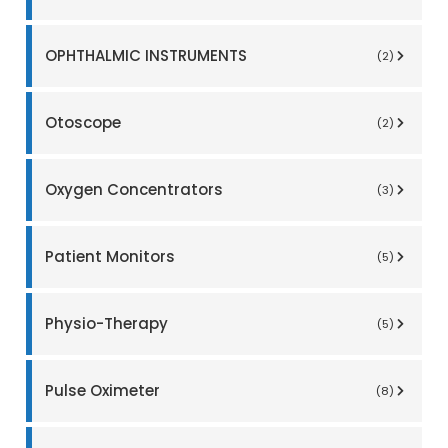
OPHTHALMIC INSTRUMENTS
(2)
Otoscope
(2)
Oxygen Concentrators
(3)
Patient Monitors
(5)
Physio-Therapy
(5)
Pulse Oximeter
(8)