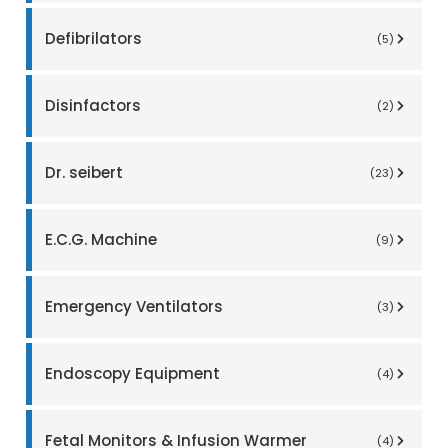
Defibrilators
(5)
Disinfactors
(2)
Dr. seibert
(23)
E.C.G. Machine
(9)
Emergency Ventilators
(3)
Endoscopy Equipment
(4)
Fetal Monitors & Infusion Warmer
(4)