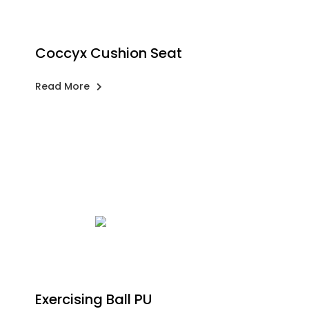
Coccyx Cushion Seat
Read More
Exercising Ball PU