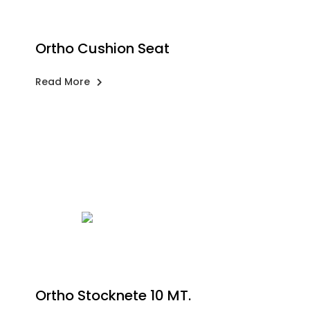
Ortho Cushion Seat
Read More
Ortho Stocknete 10 MT.