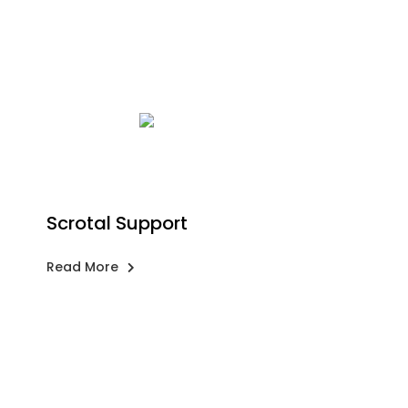
Scrotal Support
Read More