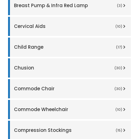
Breast Pump & Infra Red Lamp
(3)
Cervical Aids
(10)
Child Range
(17)
Chusion
(30)
Commode Chair
(30)
Commode Wheelchair
(10)
Compression Stockings
(15)