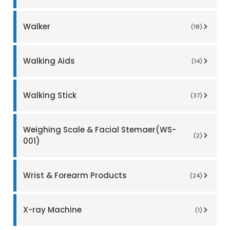
Walker
(18)
Walking Aids
(14)
Walking Stick
(37)
Weighing Scale & Facial Stemaer(WS-
(2)
001)
Wrist & Forearm Products
(24)
X-ray Machine
(1)