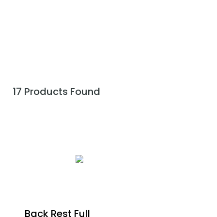
17 Products Found
Back Rest Full