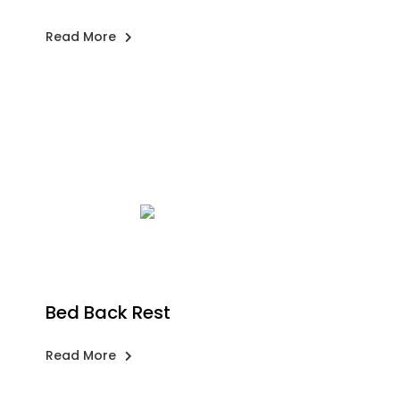
Read More
Bed Back Rest
Read More