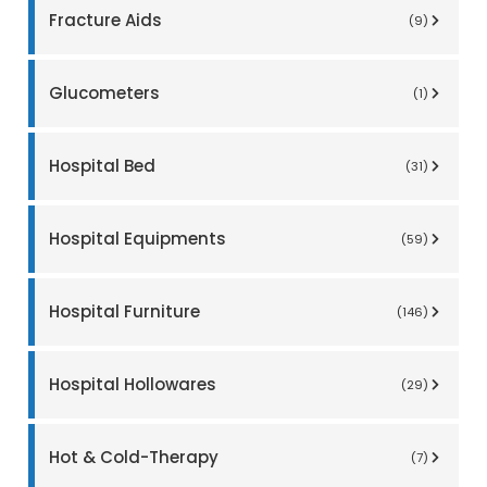
Fracture Aids
(9)
Glucometers
(1)
Hospital Bed
(31)
Hospital Equipments
(59)
Hospital Furniture
(146)
Hospital Hollowares
(29)
Hot & Cold-Therapy
(7)