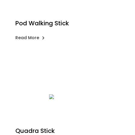
Pod Walking Stick
Read More
Quadra Stick