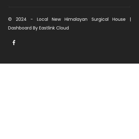
© 2024 - Local New Himalayan Surgical House |
Dashboard By
Eastlink Cloud