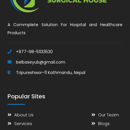
A Commplete Solution For Hospital and Healthcare
Products
+977-98-51133530
belbaseyub@gmail.com
Tripureshwor-11 Kathmandu, Nepal
Popular Sites
About Us
Our Team
Services
Blogs