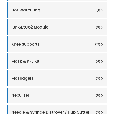
Hot Water Bag
(1)
IBP &EtCo2 Module
(3)
Knee Supports
(17)
Mask & PPE Kit
(4)
Massagers
(3)
Nebulizer
(5)
Needle & Syringe Distroyer / Hub Cutter
(3)