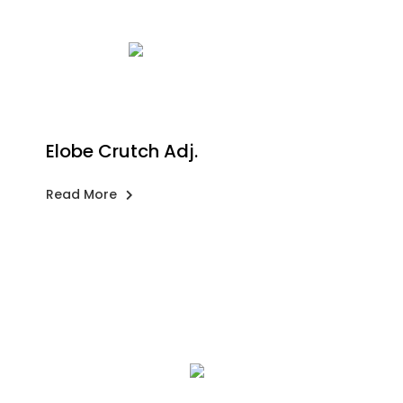
Elobe Crutch Adj.
Read More