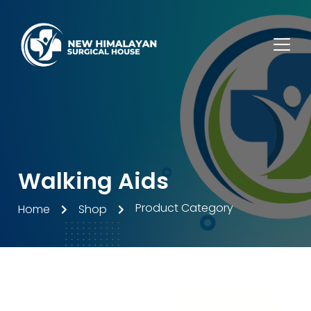
Walking Aids
Product Category
Home
Shop