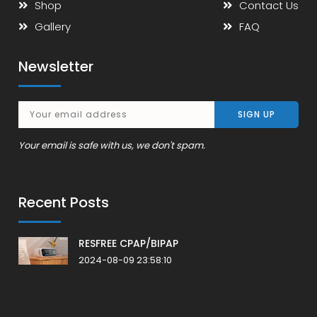
Shop
Contact Us
Gallery
FAQ
Newsletter
Your email is safe with us, we don't spam.
Recent Posts
RESFREE CPAP/BIPAP
2024-08-09 23:58:10