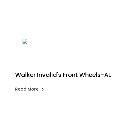
Walker Invalid's Front Wheels-AL
Read More