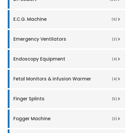
E.C.G. Machine
(9)
Emergency Ventilators
(3)
Endoscopy Equipment
(4)
Fetal Monitors & Infusion Warmer
(4)
Finger Splints
(5)
Fogger Machine
(3)