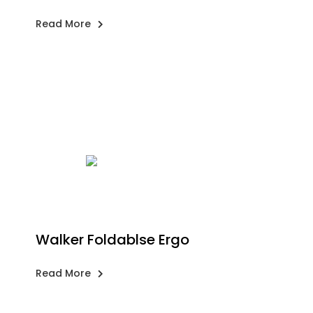
Read More
Walker Foldablse Ergo
Read More