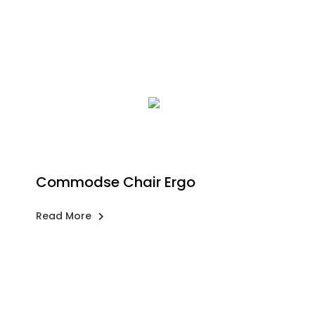
Commodse Chair Ergo
Read More