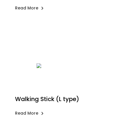
Read More
Walking Stick (L type)
Read More