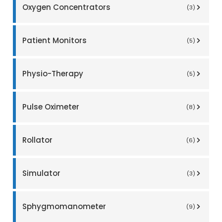
Oxygen Concentrators
(3)
Patient Monitors
(5)
Physio-Therapy
(5)
Pulse Oximeter
(8)
Rollator
(6)
Simulator
(3)
Sphygmomanometer
(9)