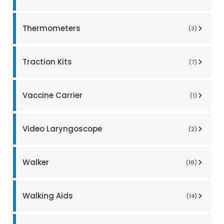
Thermometers
(3)
Traction Kits
(7)
Vaccine Carrier
(1)
Video Laryngoscope
(2)
Walker
(18)
Walking Aids
(14)