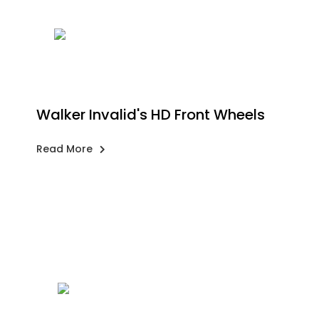
Walker Invalid's HD Front Wheels
Read More