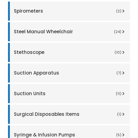
Spirometers
(2)
Steel Manual Wheelchair
(24)
Stethoscope
(10)
Suction Apparatus
(7)
Suction Units
(11)
Surgical Disposables Items
(1)
Syringe & Infusion Pumps
(5)