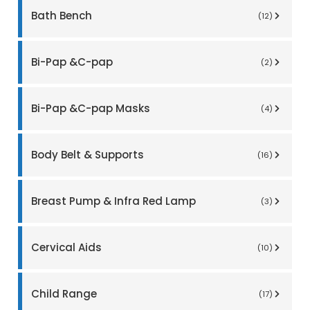
Bath Bench
(12)
Bi-Pap &C-pap
(2)
Bi-Pap &C-pap Masks
(4)
Body Belt & Supports
(16)
Breast Pump & Infra Red Lamp
(3)
Cervical Aids
(10)
Child Range
(17)