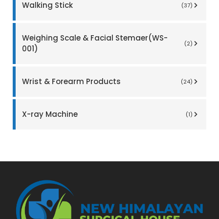
Walking Stick
(37)
Weighing Scale & Facial Stemaer(WS-
(2)
001)
Wrist & Forearm Products
(24)
X-ray Machine
(1)