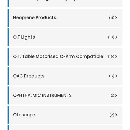
Neoprene Products
(11)
O.T Lights
(10)
O.T. Table Motorised C-Arm Compatible
(19)
OAC Products
(6)
OPHTHALMIC INSTRUMENTS
(2)
Otoscope
(2)