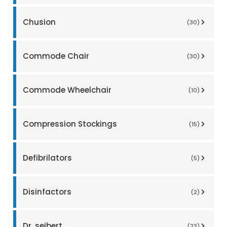
Chusion
(30)
Commode Chair
(30)
Commode Wheelchair
(10)
Compression Stockings
(15)
Defibrilators
(5)
Disinfactors
(2)
Dr. seibert
(23)