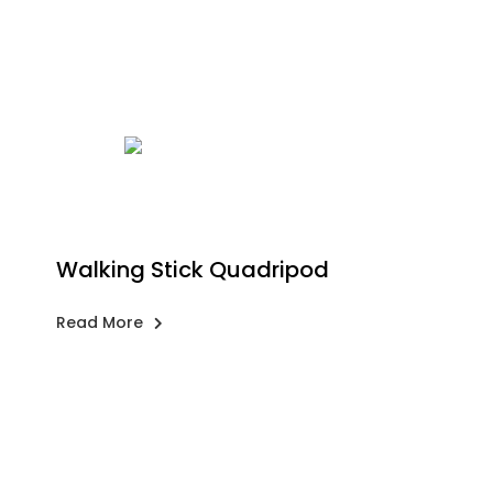
Walking Stick Quadripod
Read More