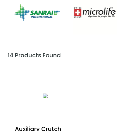
14 Products Found
Auxiliary Crutch