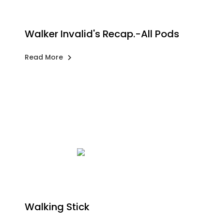
Walker Invalid's Recap.-All Pods
Read More
Walking Stick