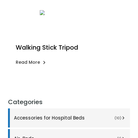
Walking Stick Tripod
Read More
Categories
Accessories for Hospital Beds
(10)