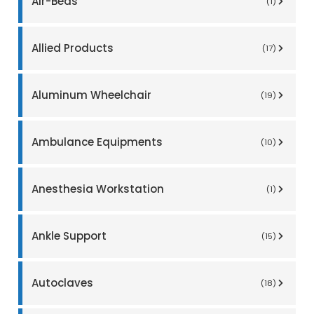
Air-Beds
(1)
Allied Products
(17)
Aluminum Wheelchair
(19)
Ambulance Equipments
(10)
Anesthesia Workstation
(1)
Ankle Support
(15)
Autoclaves
(18)