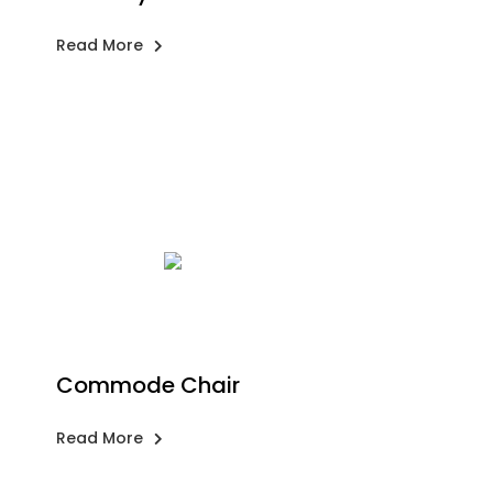
Read More
Commode Chair
Read More